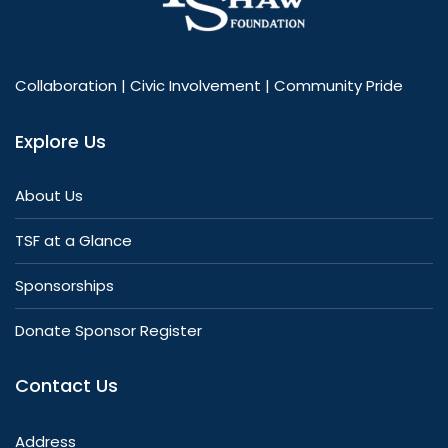
Collaboration | Civic Involvement | Community Pride
Explore Us
About Us
TSF at a Glance
Sponsorships
Donate Sponsor Register
Contact Us
Address