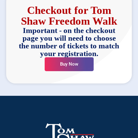
Checkout for Tom
Shaw Freedom Walk
Important - on the checkout
page you will need to choose
the number of tickets to match
your registration.
Buy Now