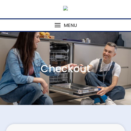
MENU
Checkout